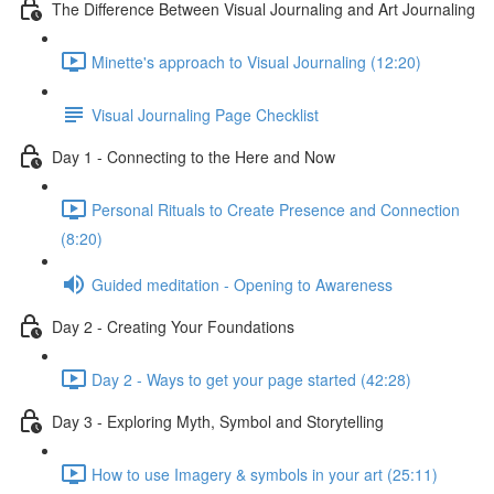
The Difference Between Visual Journaling and Art Journaling
Minette's approach to Visual Journaling (12:20)
Visual Journaling Page Checklist
Day 1 - Connecting to the Here and Now
Personal Rituals to Create Presence and Connection
(8:20)
Guided meditation - Opening to Awareness
Day 2 - Creating Your Foundations
Day 2 - Ways to get your page started (42:28)
Day 3 - Exploring Myth, Symbol and Storytelling
How to use Imagery & symbols in your art (25:11)