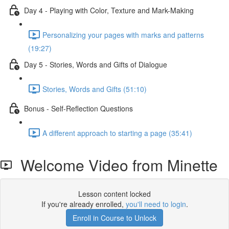
Day 4 - Playing with Color, Texture and Mark-Making
Personalizing your pages with marks and patterns
(19:27)
Day 5 - Stories, Words and Gifts of Dialogue
Stories, Words and Gifts (51:10)
Bonus - Self-Reflection Questions
A different approach to starting a page (35:41)
Welcome Video from Minette
Lesson content locked
If you're already enrolled,
you'll need to login
.
Enroll in Course to Unlock