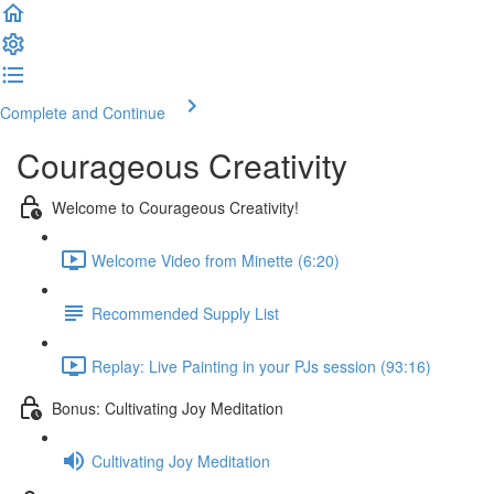
Complete and Continue
Courageous Creativity
Welcome to Courageous Creativity!
Welcome Video from Minette (6:20)
Recommended Supply List
Replay: Live Painting in your PJs session (93:16)
Bonus: Cultivating Joy Meditation
Cultivating Joy Meditation