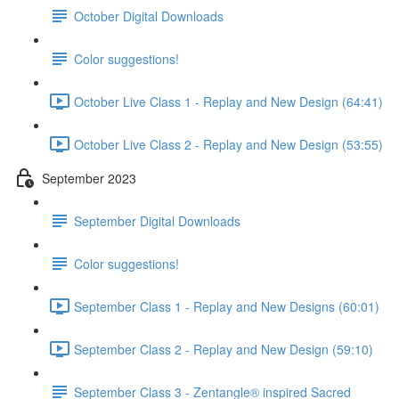
October Digital Downloads
Color suggestions!
October Live Class 1 - Replay and New Design (64:41)
October Live Class 2 - Replay and New Design (53:55)
September 2023
September Digital Downloads
Color suggestions!
September Class 1 - Replay and New Designs (60:01)
September Class 2 - Replay and New Design (59:10)
September Class 3 - Zentangle® inspired Sacred