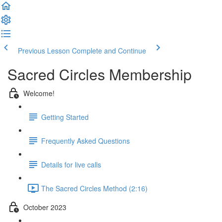
Previous Lesson
Complete and Continue
Sacred Circles Membership
Welcome!
Getting Started
Frequently Asked Questions
Details for live calls
The Sacred Circles Method (2:16)
October 2023