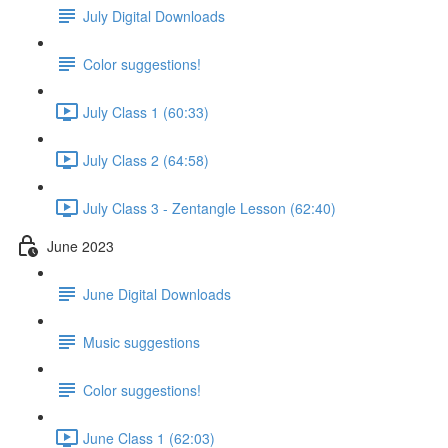
July Digital Downloads
Color suggestions!
July Class 1 (60:33)
July Class 2 (64:58)
July Class 3 - Zentangle Lesson (62:40)
June 2023
June Digital Downloads
Music suggestions
Color suggestions!
June Class 1 (62:03)