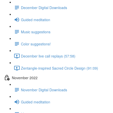
December Digital Downloads
Guided meditation
Music suggestions
Color suggestions!
December live call replays (57:58)
Zentangle-inspired Sacred Circle Design (91:09)
November 2022
November Digital Downloads
Guided meditation