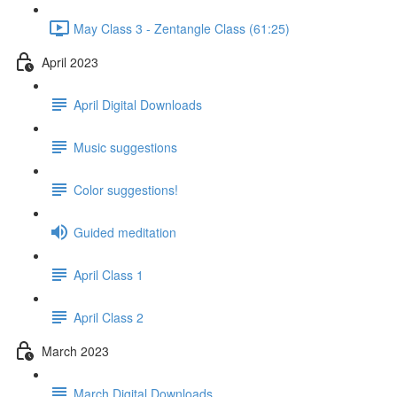
May Class 3 - Zentangle Class (61:25)
April 2023
April Digital Downloads
Music suggestions
Color suggestions!
Guided meditation
April Class 1
April Class 2
March 2023
March Digital Downloads