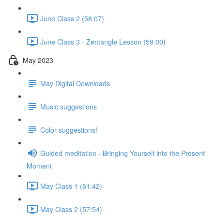
June Class 2 (58:07)
June Class 3 - Zentangle Lesson (59:00)
May 2023
May Digital Downloads
Music suggestions
Color suggestions!
Guided meditation - Bringing Yourself into the Present
Moment
May Class 1 (61:42)
May Class 2 (57:54)