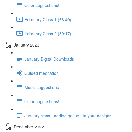
Color suggestions!
February Class 1 (68:40)
February Class 2 (59:17)
January 2023
January Digital Downloads
Guided meditation
Music suggestions
Color suggestions!
January class - adding gel pen to your designs
December 2022