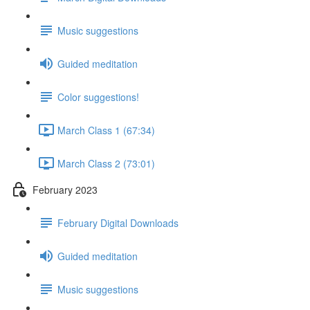
Music suggestions
Guided meditation
Color suggestions!
March Class 1 (67:34)
March Class 2 (73:01)
February 2023
February Digital Downloads
Guided meditation
Music suggestions