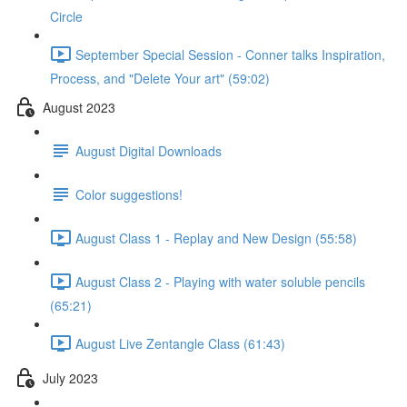
Circle
September Special Session - Conner talks Inspiration,
Process, and "Delete Your art" (59:02)
August 2023
August Digital Downloads
Color suggestions!
August Class 1 - Replay and New Design (55:58)
August Class 2 - Playing with water soluble pencils
(65:21)
August Live Zentangle Class (61:43)
July 2023